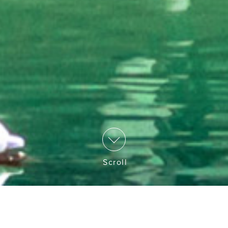
Scroll